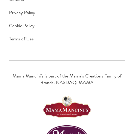
Privacy Policy
Cookie Policy
Terms of Use
Mama Mancini’s is part of the Mama’s Creations Family of
Brands. NASDAQ: MAMA