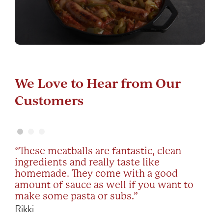
We Love to Hear from Our
We Love to Hear from Our
We Love to Hear from Our
Customers
Customers
Customers
“These meatballs are fantastic, clean
“I’m Italian know the real stuff. My Noni
“I’m seriously addicted to these
ingredients and really taste like
was from Naples and Mama Mancini’s
meatballs. I was relieved that I could
homemade. They come with a good
Meatballs were like hers. We buy all we
order straight from the website. They’re
amount of sauce as well if you want to
can when they stock them. Awesome
lower carb which is great for Keto.
make some pasta or subs.”
flavor quality!”
They’re just so good!”
Rikki
Sean
Joely