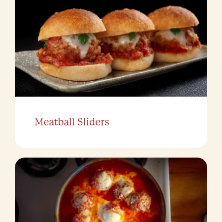
Meatball Sliders