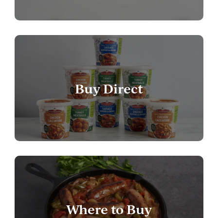
Buy Direct
Where to Buy