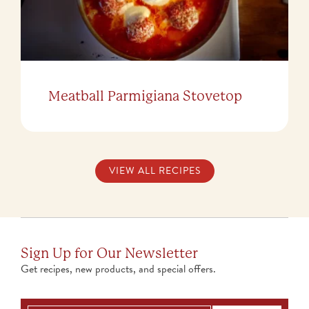
Meatball Parmigiana Stovetop
VIEW ALL RECIPES
Sign Up for Our Newsletter
Get recipes, new products, and special offers.