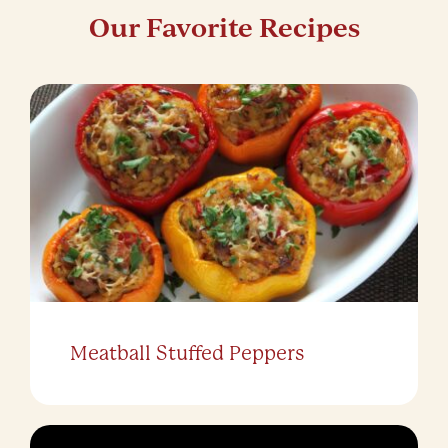
Our Favorite Recipes
Meatball Stuffed Peppers