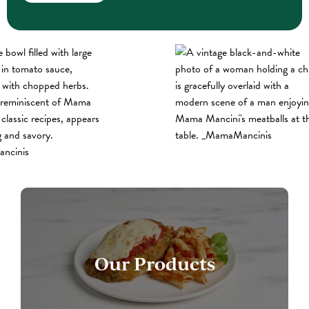
Our Products